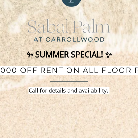
✨ SUMMER SPECIAL! ✨
1,000 OFF RENT ON ALL FLOOR 
Call for details and availability.